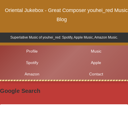
Oriental Jukebox - Great Composer youhei_red Music
Blog
Superlative Music of youhei_red: Spotify, Apple Music, Amazon Music.
Profile
Music
Spotify
Apple
Amazon
Contact
Google Search