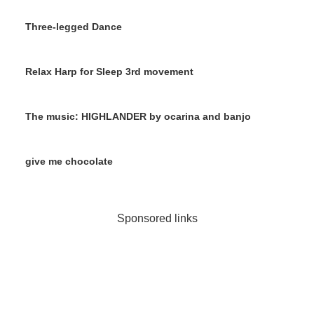
Three-legged Dance
Relax Harp for Sleep 3rd movement
The music: HIGHLANDER by ocarina and banjo
give me chocolate
Sponsored links