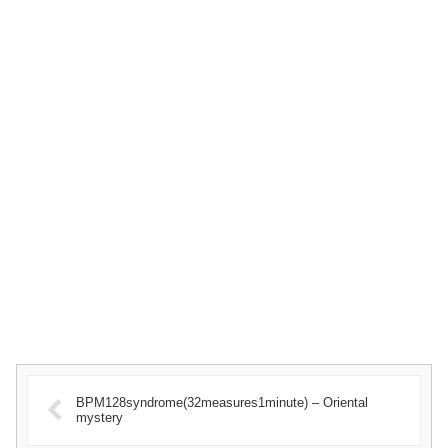
BPM128syndrome(32measures1minute) – Oriental
mystery