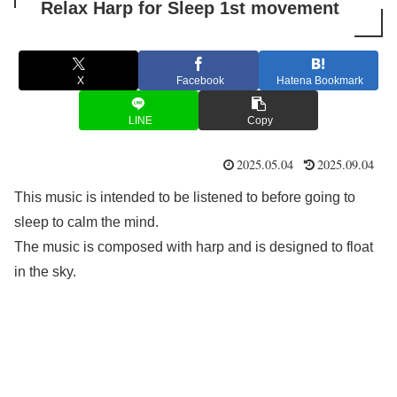
Relax Harp for Sleep 1st movement
X
Facebook
Hatena Bookmark
LINE
Copy
2025.05.04
2025.09.04
This music is intended to be listened to before going to
sleep to calm the mind.
The music is composed with harp and is designed to float
in the sky.