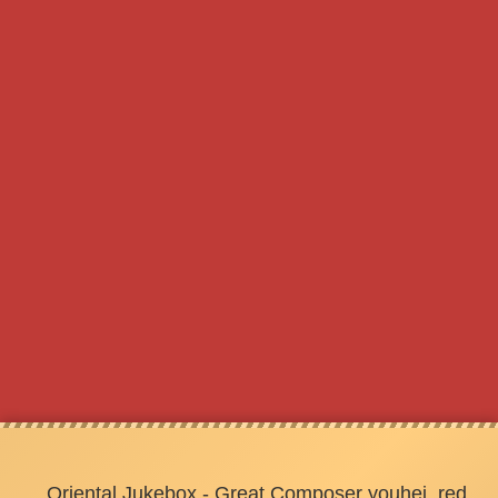
Oriental Jukebox - Great Composer youhei_red