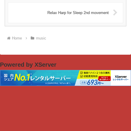
Relax Harp for Sleep 2nd movement
Home
music
Powered by XServer