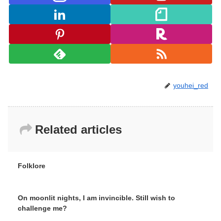
youhei_red
Related articles
Folklore
On moonlit nights, I am invincible. Still wish to
challenge me?