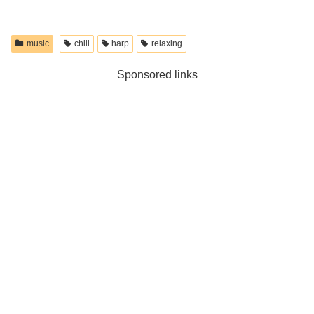
music
chill
harp
relaxing
Sponsored links