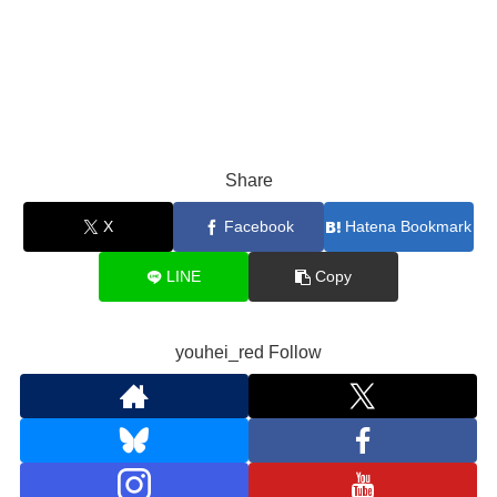
Share
X
Facebook
Hatena Bookmark
LINE
Copy
youhei_red Follow