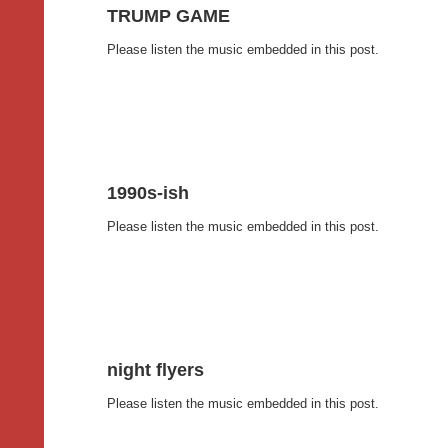
TRUMP GAME
Please listen the music embedded in this post.
1990s-ish
Please listen the music embedded in this post.
night flyers
Please listen the music embedded in this post.