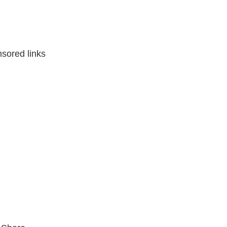
sored links