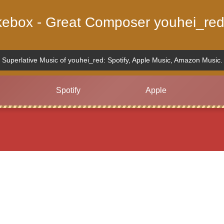
ukebox - Great Composer youhei_red
Superlative Music of youhei_red: Spotify, Apple Music, Amazon Music.
Spotify
Apple