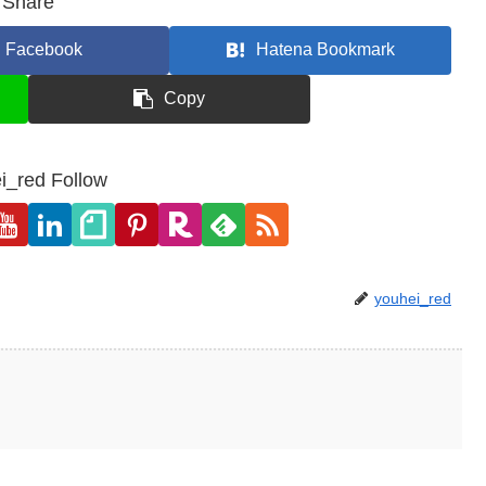
Share
Facebook
Hatena Bookmark
Copy
i_red Follow
youhei_red