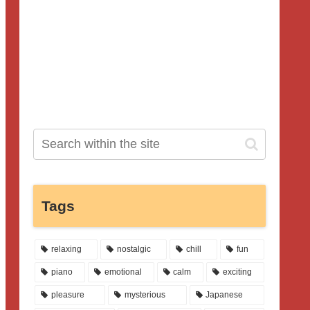
Tags
relaxing
nostalgic
chill
fun
piano
emotional
calm
exciting
pleasure
mysterious
Japanese