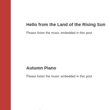
Hello from the Land of the Rising Sun
Please listen the music embedded in this post.
Autumn Piano
Please listen the music embedded in this post.