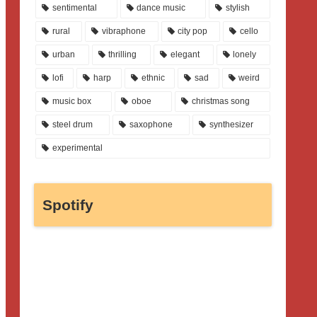
sentimental
dance music
stylish
rural
vibraphone
city pop
cello
urban
thrilling
elegant
lonely
lofi
harp
ethnic
sad
weird
music box
oboe
christmas song
steel drum
saxophone
synthesizer
experimental
Spotify