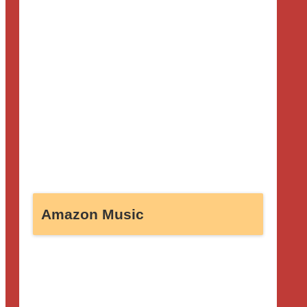
Amazon Music