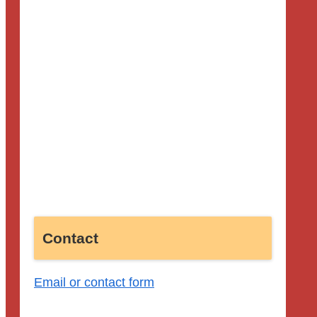
Contact
Email or contact form