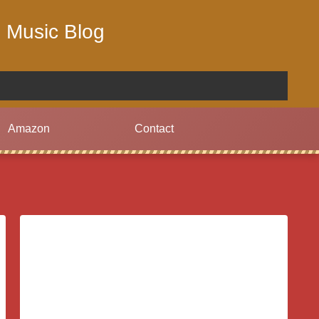
 Music Blog
Amazon
Contact