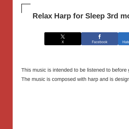
Relax Harp for Sleep 3rd 
X
Facebook
Hat
This music is intended to be listened to before
The music is composed with harp and is designe