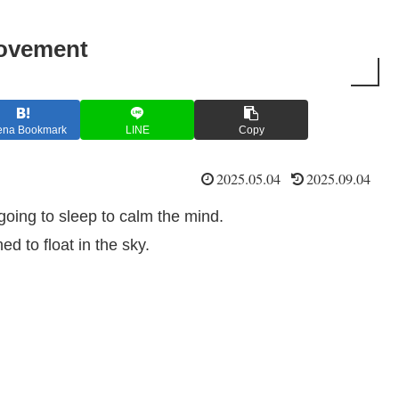
movement
ena Bookmark
LINE
Copy
2025.05.04
2025.09.04
 going to sleep to calm the mind.
d to float in the sky.