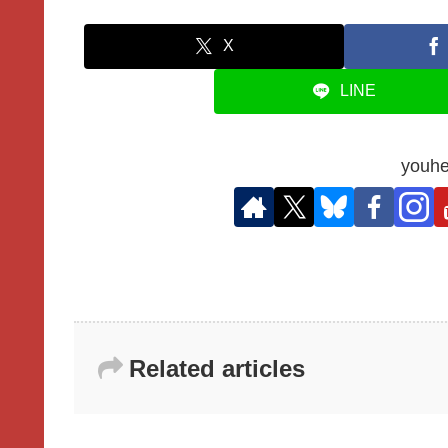
X
LINE
youhe
Related articles