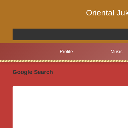
Oriental J
Profile
Music
Google Search