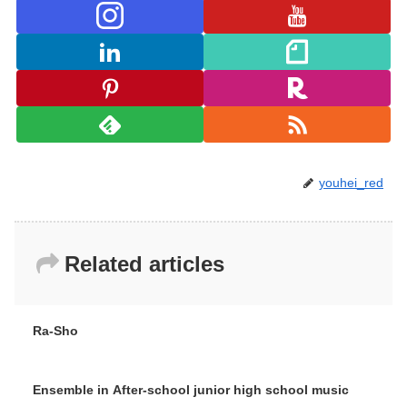
youhei_red
Related articles
Ra-Sho
Ensemble in After-school junior high school music