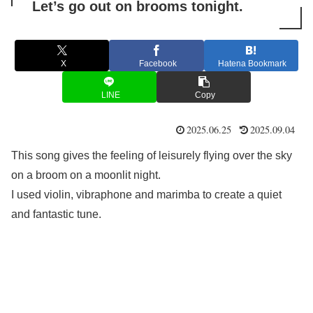
Let’s go out on brooms tonight.
X
Facebook
Hatena Bookmark
LINE
Copy
2025.06.25
2025.09.04
This song gives the feeling of leisurely flying over the sky
on a broom on a moonlit night.
I used violin, vibraphone and marimba to create a quiet
and fantastic tune.