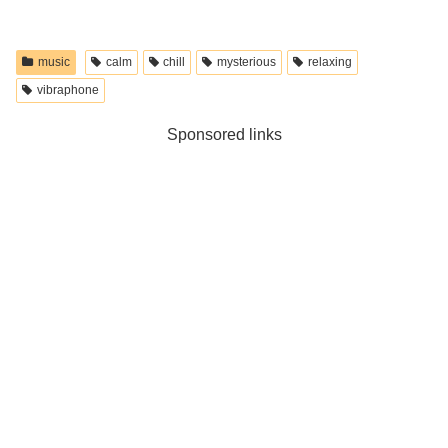
music
calm
chill
mysterious
relaxing
vibraphone
Sponsored links