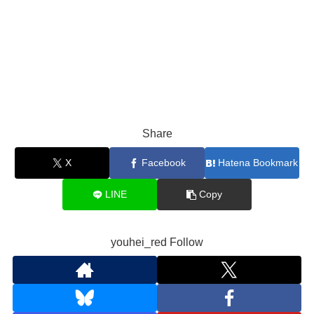
Share
X
Facebook
Hatena Bookmark
LINE
Copy
youhei_red Follow