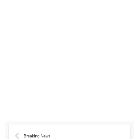
Breaking News