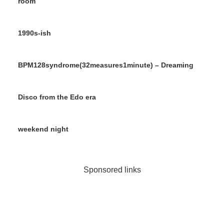
room
1990s-ish
BPM128syndrome(32measures1minute) – Dreaming
Disco from the Edo era
weekend night
Sponsored links