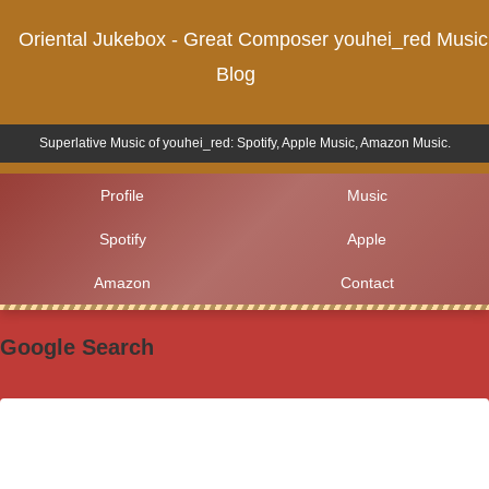
Oriental Jukebox - Great Composer youhei_red Music
Blog
Superlative Music of youhei_red: Spotify, Apple Music, Amazon Music.
Profile
Music
Spotify
Apple
Amazon
Contact
Google Search