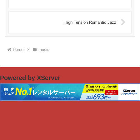
High Tension Romantic Jazz
Home
music
Powered by XServer