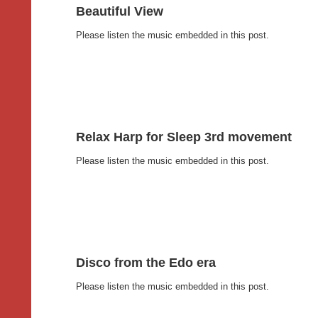
Beautiful View
Please listen the music embedded in this post.
Relax Harp for Sleep 3rd movement
Please listen the music embedded in this post.
Disco from the Edo era
Please listen the music embedded in this post.