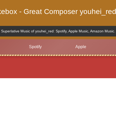
ukebox - Great Composer youhei_red
Superlative Music of youhei_red: Spotify, Apple Music, Amazon Music.
Spotify
Apple