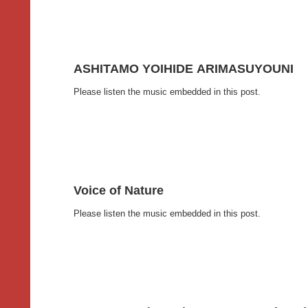
ASHITAMO YOIHIDE ARIMASUYOUNI
Please listen the music embedded in this post.
Voice of Nature
Please listen the music embedded in this post.