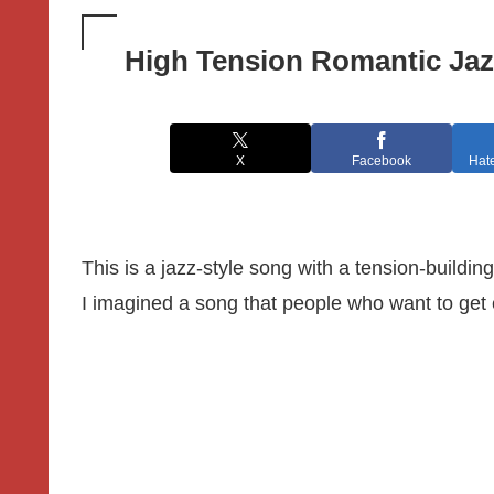
High Tension Romantic Jaz
X
Facebook
Hat
This is a jazz-style song with a tension-building
I imagined a song that people who want to get e