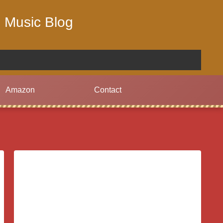
 Music Blog
Amazon
Contact