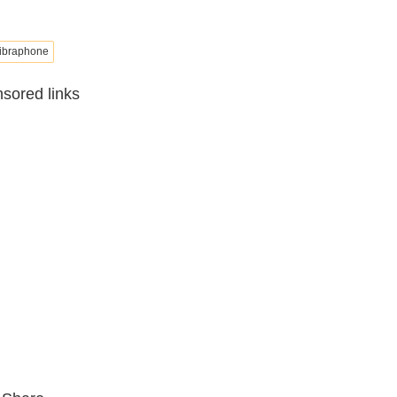
ibraphone
sored links