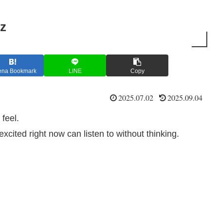
z
ena Bookmark
LINE
Copy
2025.07.02
2025.09.04
 feel.
xcited right now can listen to without thinking.