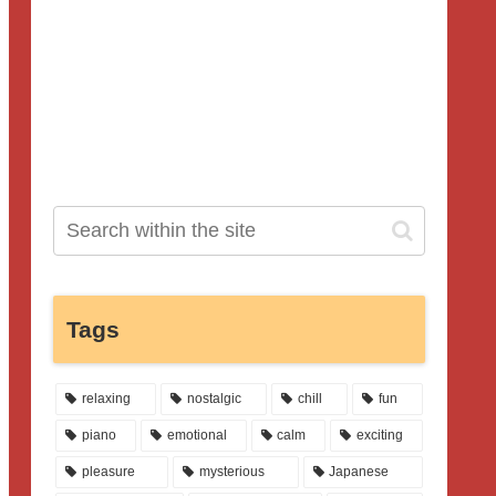
Tags
relaxing
nostalgic
chill
fun
piano
emotional
calm
exciting
pleasure
mysterious
Japanese