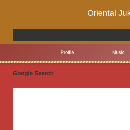
Oriental J
Profile
Music
Google Search