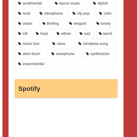
sentimental
dance music
stylish
rural
vibraphone
city pop
cello
urban
thrilling
elegant
lonely
lofi
harp
ethnic
sad
weird
music box
oboe
christmas song
steel drum
saxophone
synthesizer
experimental
Spotify