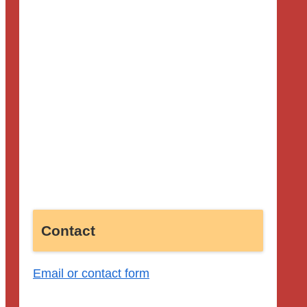
Contact
Email or contact form