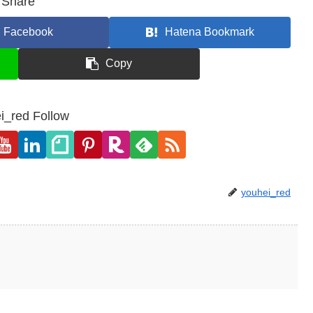
Share
Facebook
Hatena Bookmark
Copy
i_red Follow
youhei_red