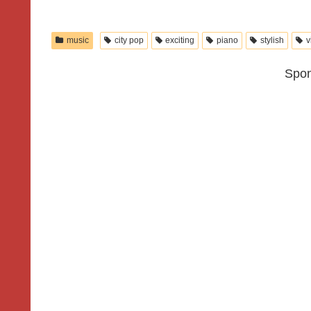
music
city pop
exciting
piano
stylish
v
Spon