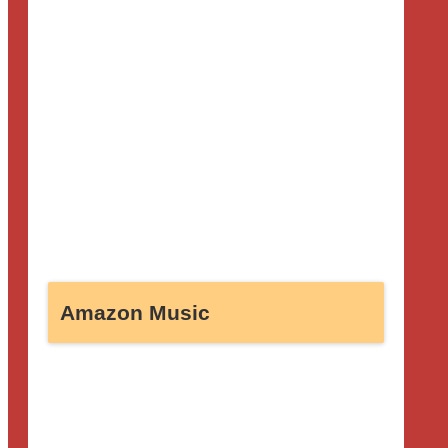
Amazon Music