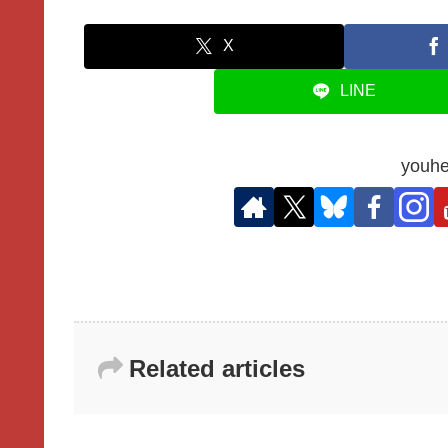
X
LINE
youhe
Related articles